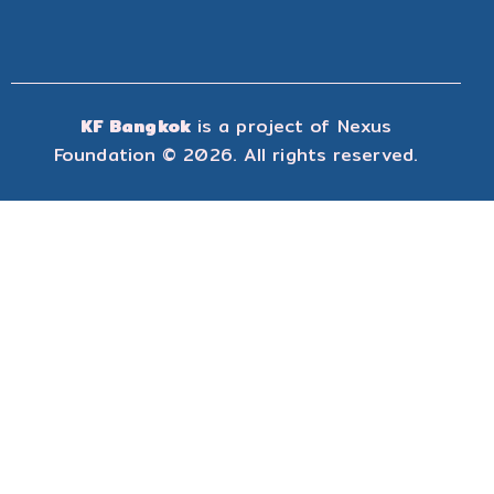
KF Bangkok
is a project of
Nexus
Foundation
© 2026. All rights reserved.