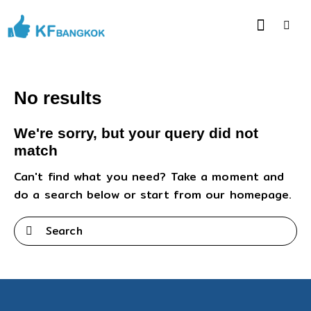
No results
We're sorry, but your query did not
match
Can't find what you need? Take a moment and
do a search below or start from
our homepage
.