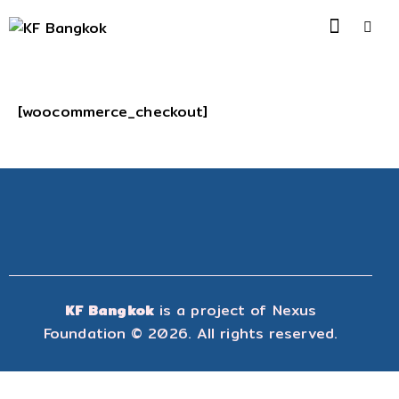
[woocommerce_checkout]
KF Bangkok
is a project of
Nexus
Foundation
© 2026. All rights reserved.