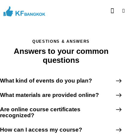
QUESTIONS & ANSWERS
Answers to your common
questions
What kind of events do you plan?
What materials are provided online?
Are online course certificates
recognized?
How can I access my course?