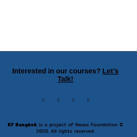
Interested in our courses?
Let’s
Talk!
KF Bangkok
is a project of
Nexus Foundation
©
2026. All rights reserved.