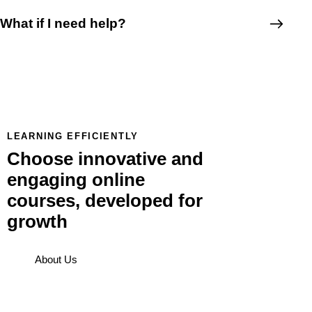
What if I need help?
LEARNING EFFICIENTLY
Choose innovative and
engaging online
courses, developed for
growth
About Us