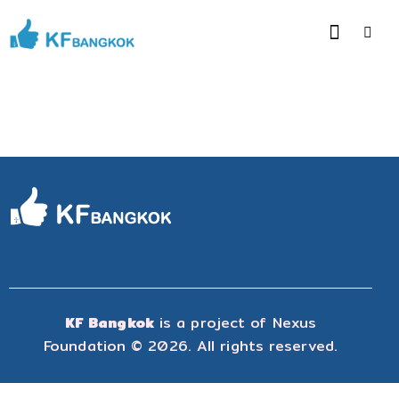
KF Bangkok
is a project of
Nexus
Foundation
© 2026. All rights reserved.