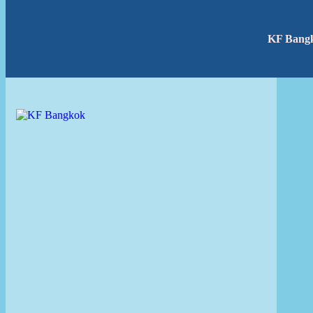
KF Bang