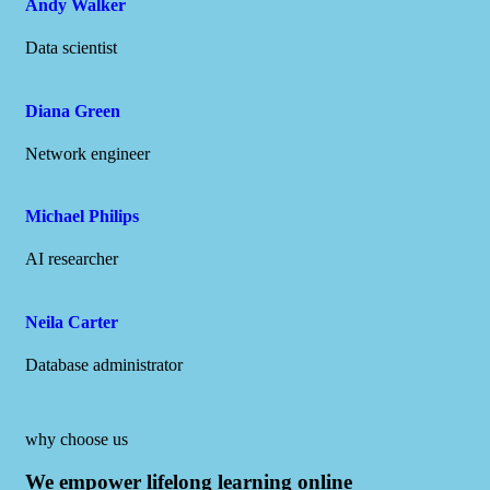
Andy Walker
Data scientist
Diana Green
Network engineer
Michael Philips
AI researcher
Neila Carter
Database administrator
why choose us
We empower lifelong learning online