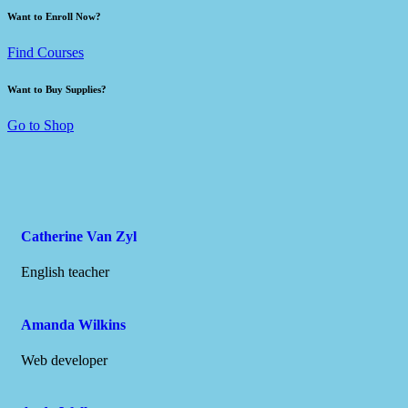
Want to Enroll Now?
Find Courses
Want to Buy Supplies?
Go to Shop
Catherine Van Zyl
English teacher
Amanda Wilkins
Web developer