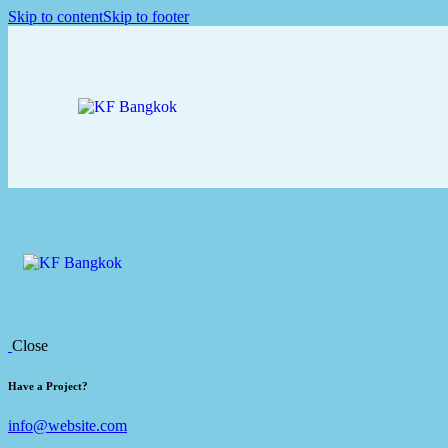
Skip to content
Skip to footer
Close
Have a Project?
info@website.com