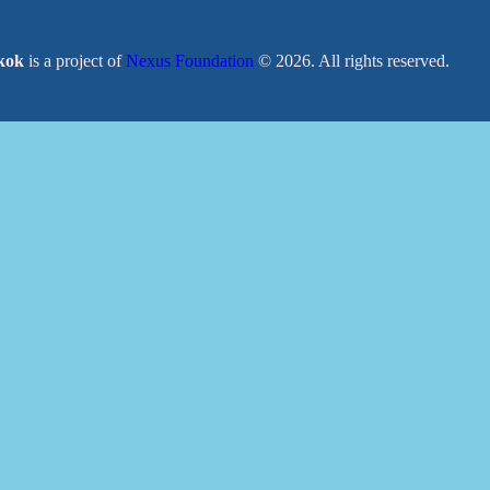
kok
is a project of
Nexus Foundation
© 2026. All rights reserved.