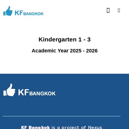
Kindergarten 1 - 3
Academic Year 2025 - 2026
KF Bangkok
is a project of
Nexus