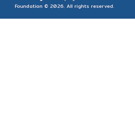
Foundation
© 2026. All rights reserved.