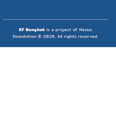
KF Bangkok
is a project of
Nexus
Foundation
© 2026. All rights reserved.