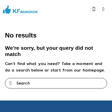
No results
We're sorry, but your query did not
match
Can't find what you need? Take a moment and
do a search below or start from
our homepage
.