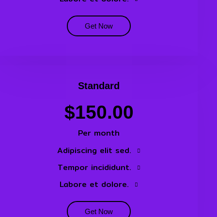
Get Now
Standard
$150.00
Per month
Adipiscing elit sed.
Tempor incididunt.
Labore et dolore.
Get Now