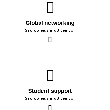
Global networking
Sed do eiusm od tempor
Student support
Sed do eiusm od tempor