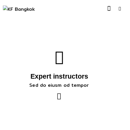
Expert instructors
Sed do eiusm od tempor