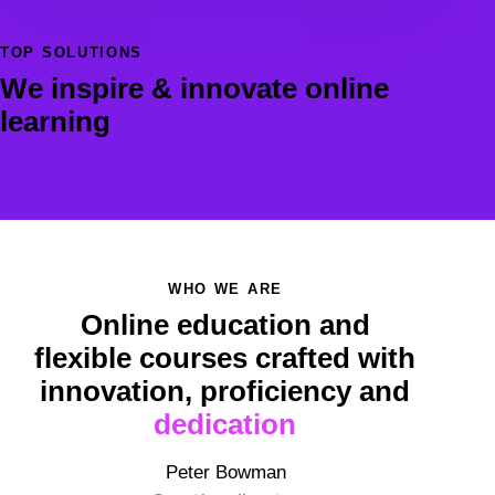
TOP SOLUTIONS
We inspire & innovate online
learning
WHO WE ARE
Online education and
flexible courses crafted with
innovation, proficiency and
dedication
Peter Bowman