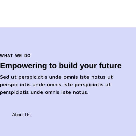
WHAT WE DO
Empowering to build your future
Sed ut perspiciatis unde omnis iste natus ut
perspic iatis unde omnis iste perspiciatis ut
perspiciatis unde omnis iste natus.
About Us