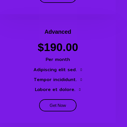
Advanced
$190.00
Per month
Adipiscing elit sed.
Tempor incididunt.
Labore et dolore.
Get Now