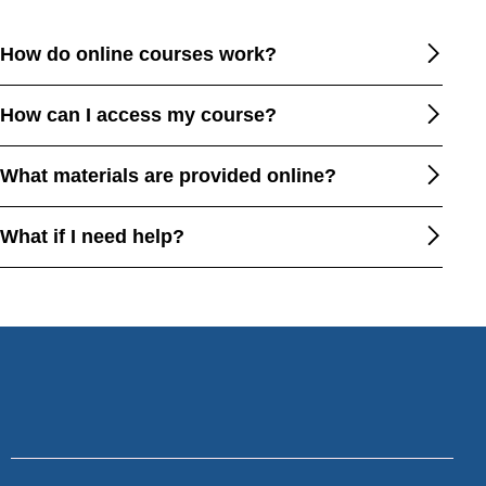
How do online courses work?
How can I access my course?
What materials are provided online?
What if I need help?