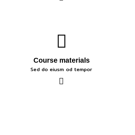
Course materials
Sed do eiusm od tempor