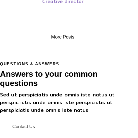
Creative director
More Posts
QUESTIONS & ANSWERS
Answers to your common
questions
Sed ut perspiciatis unde omnis iste natus ut
perspic iatis unde omnis iste perspiciatis ut
perspiciatis unde omnis iste natus.
Contact Us