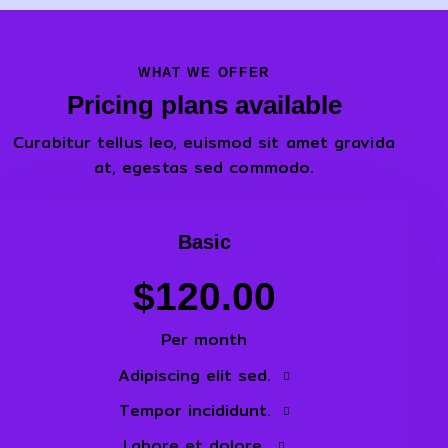
WHAT WE OFFER
Pricing plans available
Curabitur tellus leo, euismod sit amet gravida
at, egestas sed commodo.
Basic
$120.00
Per month
Adipiscing elit sed.
Tempor incididunt.
Labore et dolore.